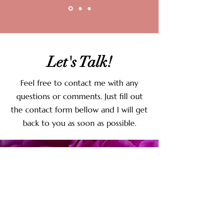
Let's Talk!
Feel free to contact me with any
questions or comments. Just fill out
the contact form bellow and I will get
back to you as soon as possible.