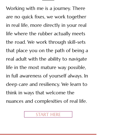
Working with me is a journey. There
are no quick fixes, we work together
in real life, more directly in your real
life where the rubber actually meets
the road. We work through skill-sets
that place you on the path of being a
real adult with the ability to navigate
life in the most mature way possible,
in full awareness of yourself always. In
deep care and resiliency. We learn to
think in ways that welcome the
nuances and complexities of real life.
START HERE