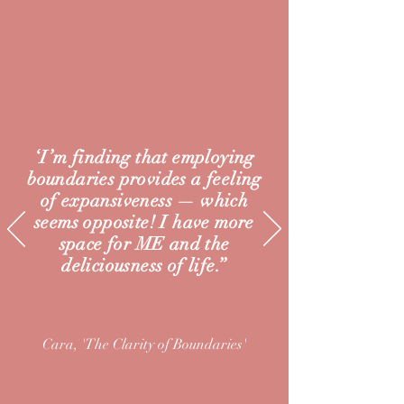
‘I’m finding that employing
boundaries provides a feeling
of expansiveness — which
seems opposite! I have more
space for ME and the
deliciousness of life.’’
Cara, 'The Clarity of
Boundaries'