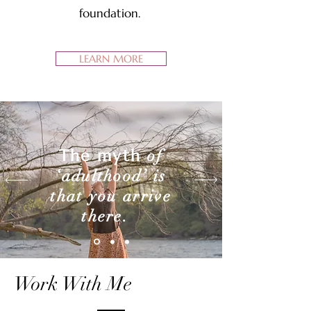
foundation.
LEARN MORE
The myth
of
‘adulthood’ is
that you arrive
there.
Work With Me