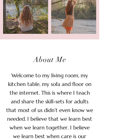
About Me
Welcome to my living room, my
kitchen table, my sofa and floor on
the internet. This is where I teach
and share the skill-sets for adults
that most of us didn’t even know we
needed. I believe that we learn best
when we learn together. I believe
we learn best when care is our