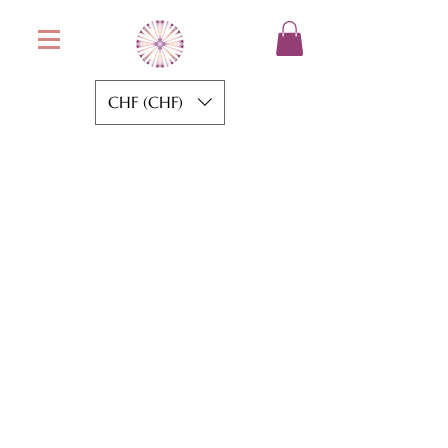
CHF (CHF)