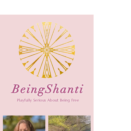
BeingShanti
Playfully Serious About Being Free